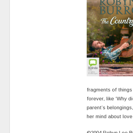
fragments of things
forever, like ‘Why 
parent’s belongings,
her mind about love
©2004 Robyn Lee Bu