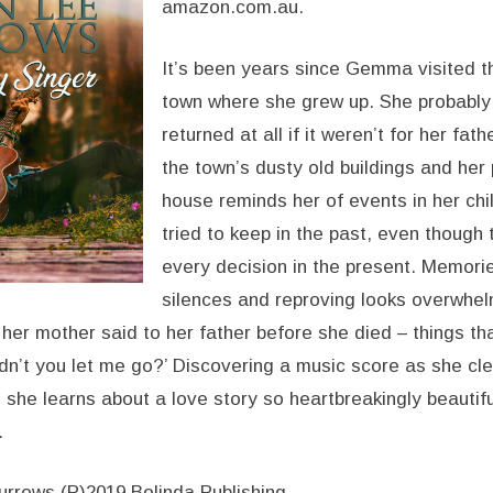
amazon.com.au.
It’s been years since Gemma visited t
town where she grew up. She probably
returned at all if it weren’t for her fat
the town’s dusty old buildings and her
house reminds her of events in her chi
tried to keep in the past, even though 
every decision in the present. Memorie
silences and reproving looks overwhel
 her mother said to her father before she died – things t
didn’t you let me go?’ Discovering a music score as she cl
 she learns about a love story so heartbreakingly beautifu
.
rrows (P)2019 Bolinda Publishing