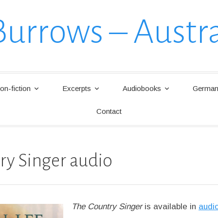
Burrows – Austra
on-fiction
Excerpts
Audiobooks
German 
Contact
ry Singer audio
The Country Singer
is available in
audi