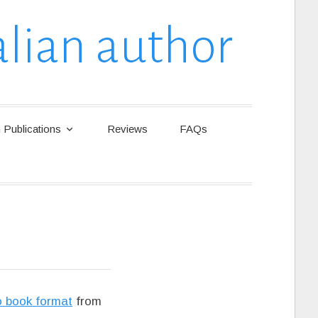
lian author
Publications
Reviews
FAQs
o book format
from