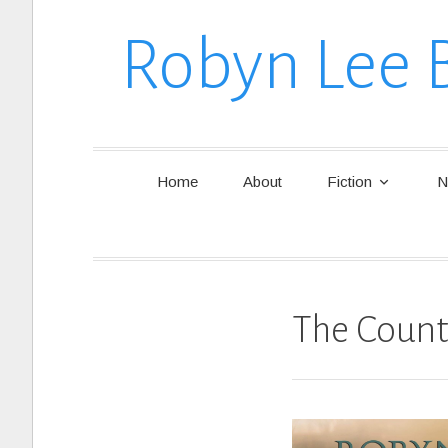
Robyn Lee 
Home
About
Fiction
N
The Count