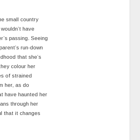
he small country
 wouldn’t have
her’s passing. Seeing
 parent’s run-down
ldhood that she’s
they colour her
s of strained
m her, as do
hat have haunted her
eans through her
l that it changes