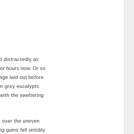
 distractedly as
for hours now. Or so
lage laid out before
en-grey eucalypts
with the sweltering
 over the uneven
 gums fell untidily