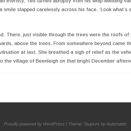
n eternity, Ted turned abruptly from his whip-wielding va
a smile slapped carelessly across his face. ‘Look what’s a
. There, just visible through the trees were the roofs of
pwards, above the trees. From somewhere beyond came th
vilisation at last. She breathed a sigh of relief as the veh
to the village of Beenleigh on that bright December aftern
Proudly powered by WordPress
|
Theme: Toujours by
Automattic
.