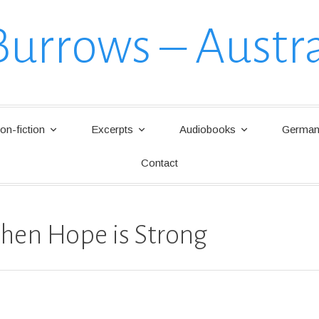
Burrows – Austra
on-fiction
Excerpts
Audiobooks
German 
Contact
hen Hope is Strong