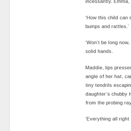
incessantly. Emma, 
‘How this child can 
bumps and rattles.’
‘Won’t be long now, 
solid hands.
Maddie, lips pressed
angle of her hat, ca
tiny tendrils escap
daughter’s chubby tw
from the probing ray
‘Everything all righ