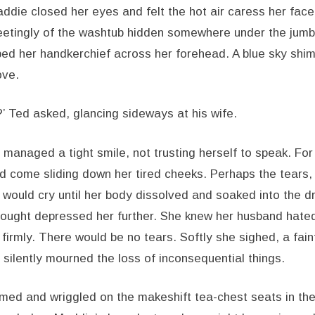
ddie closed her eyes and felt the hot air caress her face. 
leetingly of the washtub hidden somewhere under the jumbl
ed her handkerchief across her forehead. A blue sky sh
ove.
t?’ Ted asked, glancing sideways at his wife.
anaged a tight smile, not trusting herself to speak. For 
d come sliding down her tired cheeks. Perhaps the tears
 would cry until her body dissolved and soaked into the d
ought depressed her further. She knew her husband hated
 firmly. There would be no tears. Softly she sighed, a fai
 silently mourned the loss of inconsequential things.
rmed and wriggled on the makeshift tea-chest seats in the