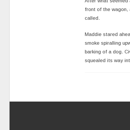
After what seemed a
front of the wagon, 
called.
Maddie stared ahead
smoke spiralling u
barking of a dog. Ci
squealed its way in