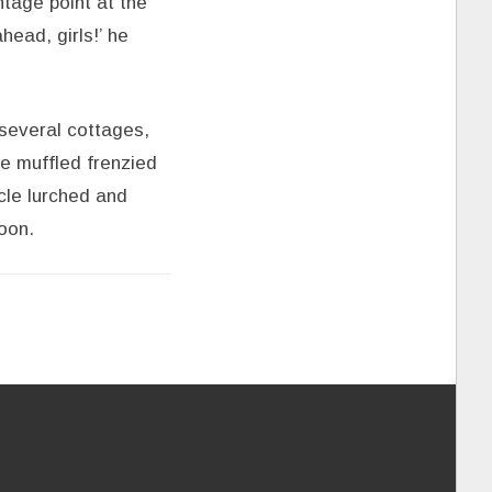
ntage point at the
head, girls!’ he
 several cottages,
e muffled frenzied
icle lurched and
oon.