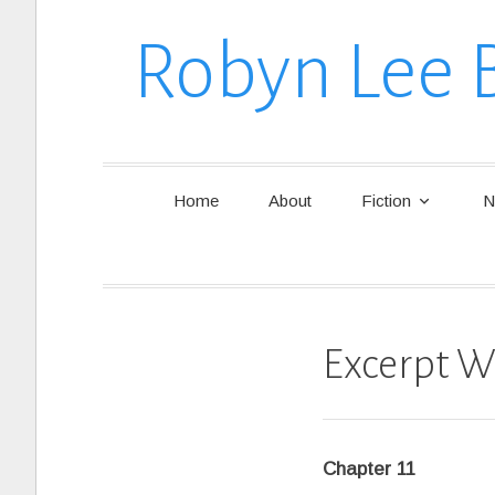
Robyn Lee 
Home
About
Fiction
N
Excerpt W
Chapter 11