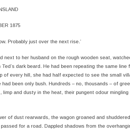
ENSLAND
BER 1875
ow. Probably just over the next rise.’
d next to her husband on the rough wooden seat, watched
n Ted’s dark beard. He had been repeating the same line 
p of every hill, she had half expected to see the small vil
e had been only bush. Hundreds – no, thousands – of gre
 limp and dusty in the heat, their pungent odour mingling 
ower of dust rearwards, the wagon groaned and shuddered
passed for a road. Dappled shadows from the overhanging