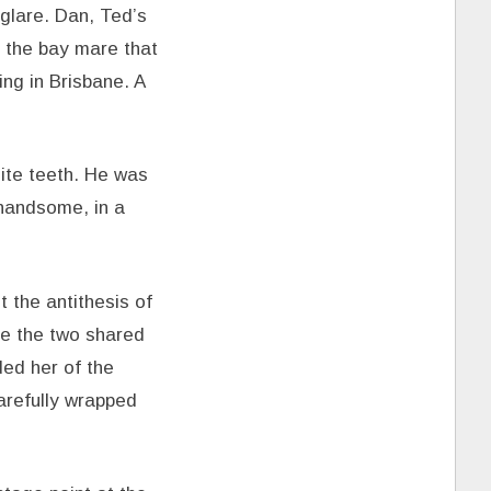
glare. Dan, Ted’s
e the bay mare that
ng in Brisbane. A
hite teeth. He was
 handsome, in a
 the antithesis of
re the two shared
ded her of the
arefully wrapped