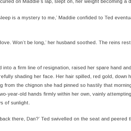
curled on Maddie’s lap, slept on, her weight becoming a d
sleep is a mystery to me,’ Maddie confided to Ted eventual
love. Won’t be long,’ her husband soothed. The reins rest
 into a firm line of resignation, raised her spare hand an
refully shading her face. Her hair spilled, red gold, down 
ing from the chignon she had pinned so hastily that morni
o-year-old hands firmly within her own, vainly attempting 
s of sunlight.
t back there, Dan?’ Ted swivelled on the seat and peered 