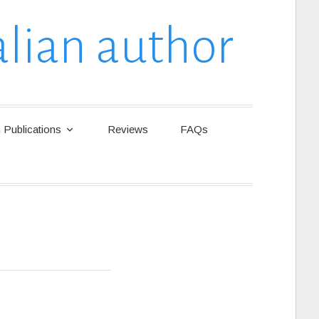
lian author
Publications
Reviews
FAQs