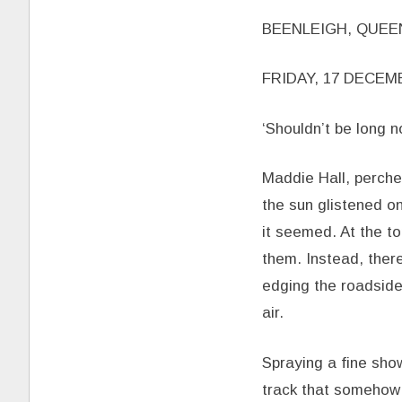
BEENLEIGH, QUE
FRIDAY, 17 DECEM
‘Shouldn’t be long n
Maddie Hall, perche
the sun glistened o
it seemed. At the to
them. Instead, ther
edging the roadside,
air.
Spraying a fine sh
track that somehow 