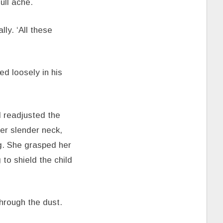
ull ache.
ly. ‘All these
ed loosely in his
d readjusted the
her slender neck,
ng. She grasped her
to shield the child
through the dust.