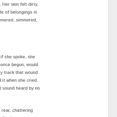
Her skin felt dirty,
e of belongings in
immered, simmered,
if she spoke, she
, once begun, would
ry track that wound
 it when she cried.
nt sound heard by no
 rear, chattering