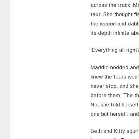
across the track. Ma
taut. She thought f
the wagon and dabb
its depth infinite ab
‘Everything all righ
Maddie nodded and m
knew the tears woul
never stop, and she
before them. The th
No, she told herself
one but herself, and
Beth and Kitty squi