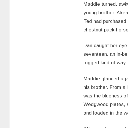
Maddie turned, awk
young brother. Alrea
Ted had purchased a
chestnut pack-horse
Dan caught her eye 
seventeen, an in-be
rugged kind of way. 
Maddie glanced agai
his brother. From a
was the blueness of 
Wedgwood plates, a 
and loaded in the w