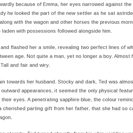
wardly because of Emma, her eyes narrowed against the 
dy he looked the part of the new settler as he sat astrid
long with the wagon and other horses the previous morni
 laden with possessions followed alongside him.
and flashed her a smile, revealing two perfect lines of w
tween age. Not quite a man, yet no longer a boy. Almost
Tall and fair and wiry.
n towards her husband. Stocky and dark, Ted was almost
ll outward appearances, it seemed the only physical featu
their eyes. A penetrating sapphire-blue, the colour remin
cherished parting gift from her father, that she had so c
agon.