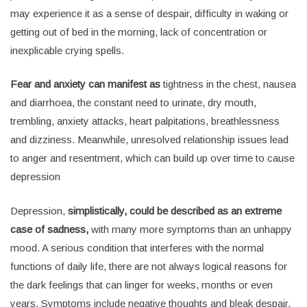
may experience it as a sense of despair, difficulty in waking or
getting out of bed in the morning, lack of concentration or
inexplicable crying spells.
Fear and anxiety can manifest as
tightness in the chest, nausea
and diarrhoea, the constant need to urinate, dry mouth,
trembling, anxiety attacks, heart palpitations, breathlessness
and dizziness. Meanwhile, unresolved relationship issues lead
to anger and resentment, which can build up over time to cause
depression
Depression,
simplistically, could be described as an extreme
case of sadness,
with many more symptoms than an unhappy
mood. A serious condition that interferes with the normal
functions of daily life, there are not always logical reasons for
the dark feelings that can linger for weeks, months or even
years. Symptoms include negative thoughts and bleak despair,