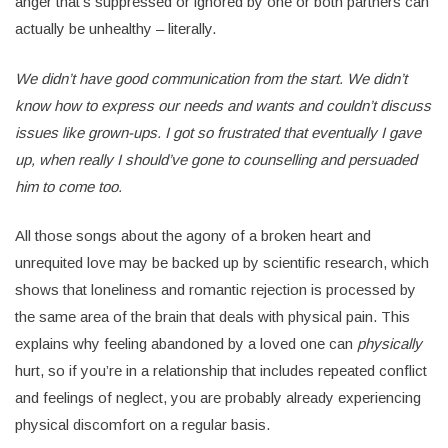
anger that’s suppressed or ignored by one or both partners can
actually be unhealthy – literally.
We didn’t have good communication from the start. We didn’t
know how to express our needs and wants and couldn’t discuss
issues like grown-ups. I got so frustrated that eventually I gave
up, when really I should’ve gone to counselling and persuaded
him to come too.
All those songs about the agony of a broken heart and
unrequited love may be backed up by scientific research, which
shows that loneliness and romantic rejection is processed by
the same area of the brain that deals with physical pain. This
explains why feeling abandoned by a loved one can
physically
hurt, so if you’re in a relationship that includes repeated conflict
and feelings of neglect, you are probably already experiencing
physical discomfort on a regular basis.