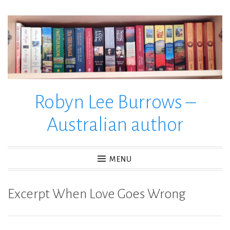
Skip
to
content
Robyn Lee Burrows –
Australian author
MENU
Excerpt When Love Goes Wrong