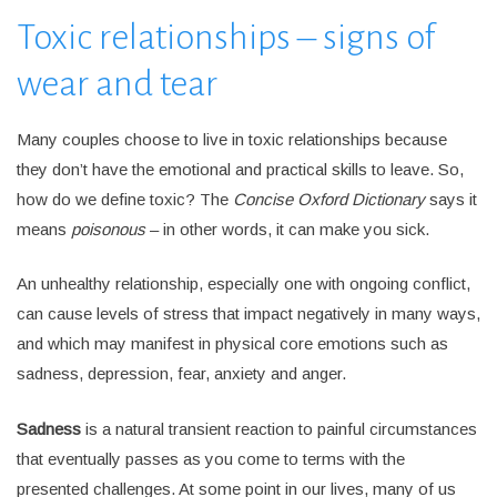
Toxic relationships – signs of
wear and tear
Many couples choose to live in toxic relationships because
they don’t have the emotional and practical skills to leave. So,
how do we define toxic? The
Concise Oxford Dictionary
says it
means
poisonous
– in other words, it can make you sick.
An unhealthy relationship, especially one with ongoing conflict,
can cause levels of stress that impact negatively in many ways,
and which may manifest in physical core emotions such as
sadness, depression, fear, anxiety and anger.
Sadness
is a natural transient reaction to painful circumstances
that eventually passes as you come to terms with the
presented challenges. At some point in our lives, many of us