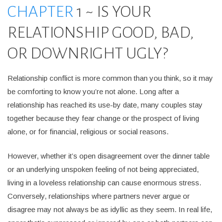
CHAPTER
1 ~ IS YOUR
RELATIONSHIP GOOD, BAD,
OR DOWNRIGHT UGLY?
Relationship conflict is more common than you think, so it may
be comforting to know you’re not alone. Long after a
relationship has reached its use-by date, many couples stay
together because they fear change or the prospect of living
alone, or for financial, religious or social reasons.
However, whether it’s open disagreement over the dinner table
or an underlying unspoken feeling of not being appreciated,
living in a loveless relationship can cause enormous stress.
Conversely, relationships where partners never argue or
disagree may not always be as idyllic as they seem. In real life,