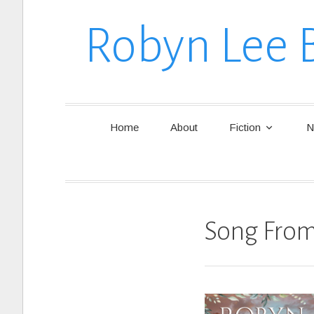
Robyn Lee 
Home
About
Fiction
N
Song From