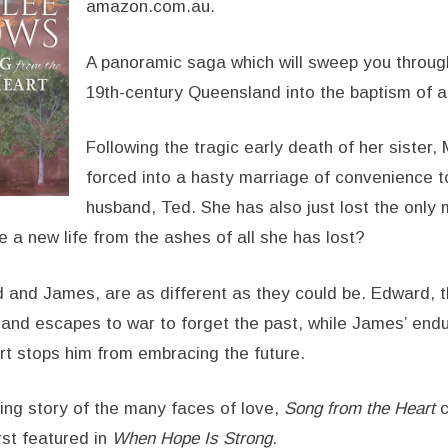
amazon.com.au.
A panoramic saga which will sweep you throug
19th-century Queensland into the baptism of a
Following the tragic early death of her sister, 
forced into a hasty marriage of convenience 
husband, Ted. She has also just lost the only
 a new life from the ashes of all she has lost?
d and James, are as different as they could be. Edward, th
 and escapes to war to forget the past, while James’ endur
t stops him from embracing the future.
ng story of the many faces of love,
Song from the Heart
c
irst featured in
When Hope Is Strong
.