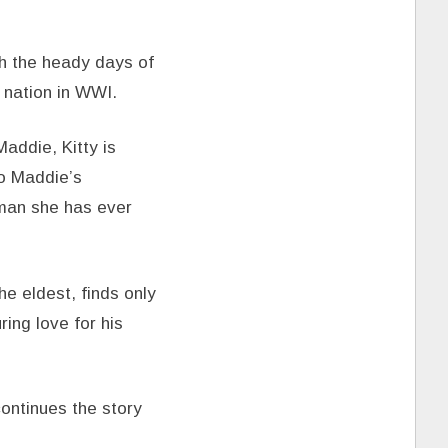
h the heady days of
 nation in WWI.
Maddie, Kitty is
to Maddie’s
 man she has ever
e eldest, finds only
ing love for his
ontinues the story