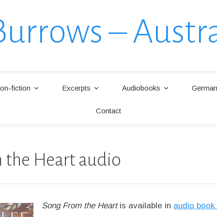
Burrows – Austra
on-fiction
Excerpts
Audiobooks
German 
Contact
 the Heart audio
Song From the Heart
is available in
audio book