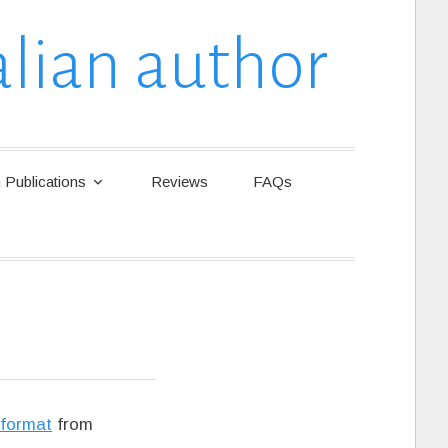
lian author
Publications
Reviews
FAQs
 format
from