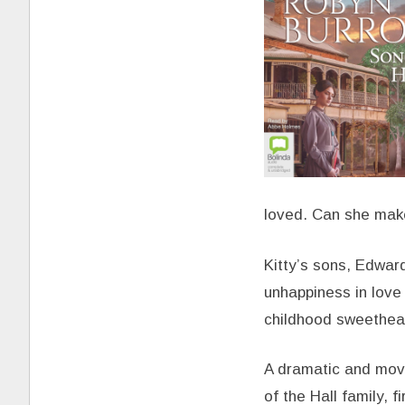
loved. Can she make
Kitty’s sons, Edwar
unhappiness in love
childhood sweethear
A dramatic and movi
of the Hall family, f