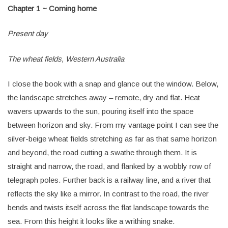
Chapter 1 ~ Coming home
Present day
The wheat fields, Western Australia
I close the book with a snap and glance out the window. Below,
the landscape stretches away – remote, dry and flat. Heat
wavers upwards to the sun, pouring itself into the space
between horizon and sky. From my vantage point I can see the
silver-beige wheat fields stretching as far as that same horizon
and beyond, the road cutting a swathe through them. It is
straight and narrow, the road, and flanked by a wobbly row of
telegraph poles. Further back is a railway line, and a river that
reflects the sky like a mirror. In contrast to the road, the river
bends and twists itself across the flat landscape towards the
sea. From this height it looks like a writhing snake.