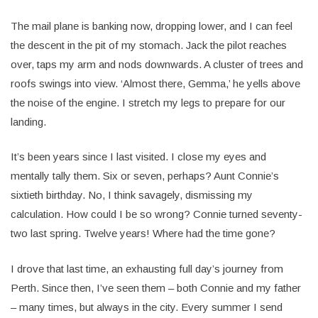
The mail plane is banking now, dropping lower, and I can feel
the descent in the pit of my stomach. Jack the pilot reaches
over, taps my arm and nods downwards. A cluster of trees and
roofs swings into view. ‘Almost there, Gemma,’ he yells above
the noise of the engine. I stretch my legs to prepare for our
landing.
It’s been years since I last visited. I close my eyes and
mentally tally them. Six or seven, perhaps? Aunt Connie’s
sixtieth birthday. No, I think savagely, dismissing my
calculation. How could I be so wrong? Connie turned seventy-
two last spring. Twelve years! Where had the time gone?
I drove that last time, an exhausting full day’s journey from
Perth. Since then, I’ve seen them – both Connie and my father
– many times, but always in the city. Every summer I send