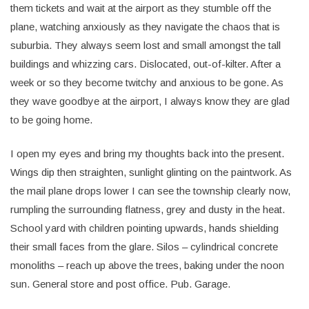
them tickets and wait at the airport as they stumble off the
plane, watching anxiously as they navigate the chaos that is
suburbia. They always seem lost and small amongst the tall
buildings and whizzing cars. Dislocated, out-of-kilter. After a
week or so they become twitchy and anxious to be gone. As
they wave goodbye at the airport, I always know they are glad
to be going home.
I open my eyes and bring my thoughts back into the present.
Wings dip then straighten, sunlight glinting on the paintwork. As
the mail plane drops lower I can see the township clearly now,
rumpling the surrounding flatness, grey and dusty in the heat.
School yard with children pointing upwards, hands shielding
their small faces from the glare. Silos – cylindrical concrete
monoliths – reach up above the trees, baking under the noon
sun. General store and post office. Pub. Garage.