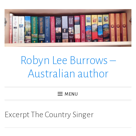
Skip
to
content
Robyn Lee Burrows –
Australian author
MENU
Excerpt The Country Singer