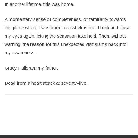
In another lifetime, this was home.
A momentary sense of completeness, of familiarity towards
this place where I was born, overwhelms me. I blink and close
my eyes again, letting the sensation take hold. Then, without
warning, the reason for this unexpected visit slams back into
my awareness.
Grady Halloran: my father.
Dead from a heart attack at seventy-five.